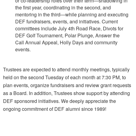
or co-leadership roles over their term—shadowing in
the first year, coordinating in
the second, and
mentoring in the third—while planning and executing
DEF fundraisers, events,
and initiatives. Current
committees include July 4th Road Race, Divots for
DEF Golf Tournament, Polar Plunge, Answer the
Call
Annual Appeal, Holly Days and community
events.
Trustees are expected to attend monthly meetings, typically
held on the second Tuesday of each month
at 7:30 PM, to
plan events, organize fundraisers and review grant requests
as a Board. In addition, Trustees show support by attending
DEF sponsored initiatives
.
We deeply appreciate the
ongoing commitment of DEF alumni since 1989!
duxburyeducation@gmail.com