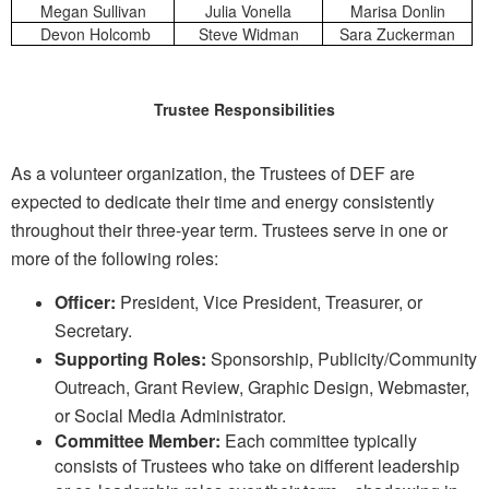
Megan Sullivan
Julia Vonella
Marisa Donlin
Devon Holcomb
Steve Widman
Sara Zuckerman
Trustee Responsibilities
As a volunteer organization, the Trustees of DEF are
expected to dedicate their time and energy
consistently
throughout their three-year term. Trustees serve
in one or
more of the following roles:
Officer:
President, Vice President, Treasurer, or
Secretary.
Supporting Roles:
Sponsorship, Publicity/Community
Outreach, Grant Review, Graphic Design,
Webmaster,
or Social Media Administrator.
Committee Member:
Each committee typically
consists of Trustees who take on different
leadership