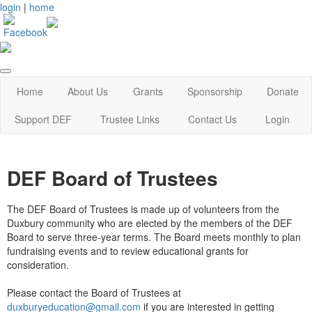
login
|
home
Home
About Us
Grants
Sponsorship
Donate
Support DEF
Trustee Links
Contact Us
Login
DEF Board of Trustees
The DEF Board of Trustees is made up of volunteers from the
Duxbury community who are elected by the members of the DEF
Board to serve three-year terms. The Board meets monthly to plan
fundraising events and to review educational grants for
consideration.
Please contact the Board of Trustees at
duxburyeducation@gmail.com
if you are interested in getting