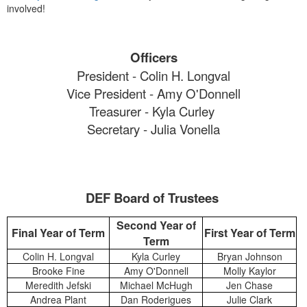
involved!
Officers
President - Colin H. Longval
Vice President - Amy O'Donnell
Treasurer - Kyla Curley
Secretary - Julia Vonella
DEF Board of Trustees
Second Year of
Final Year of Term
First Year of Term
Term
Colin H. Longval
Kyla Curley
Bryan Johnson
Brooke Fine
Amy O'Donnell
Molly Kaylor
Meredith Jefski
Michael McHugh
Jen Chase
Andrea Plant
Dan Roderigues
Julie Clark