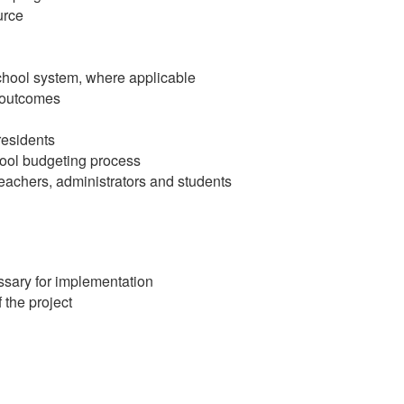
urce
school system, where applicable
, outcomes
residents
hool budgeting process
teachers, administrators and students
ssary for implementation
f the project