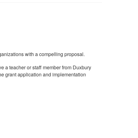
nizations with a compelling proposal.
ave a teacher or staff member from Duxbury
he grant application and implementation