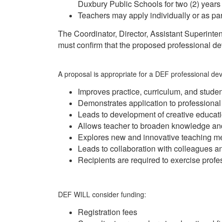
Duxbury Public Schools for two (2) years a
Teachers may apply individually or as par
The Coordinator, Director, Assistant Superinten
must confirm that the proposed professional de
A proposal is appropriate for a DEF professional deve
Improves practice, curriculum, and stud
Demonstrates application to professiona
Leads to development of creative educat
Allows teacher to broaden knowledge and
Explores new and innovative teaching m
Leads to collaboration with colleagues an
Recipients are required to exercise profe
DEF WILL consider funding:
Registration fees