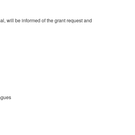
l, will be informed of the grant request and
eagues