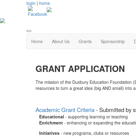
login
|
home
Home
About Us
Grants
Sponsorship
GRANT APPLICATION
The mission of the Duxbury Education Foundation (DE
resources to turn a great idea (big AND small) into a 
Academic Grant Criteria
- Submitted by st
Educational
- supporting learning or teaching
Enrichment
- enhancing or expanding the educati
Initiatives
- new programs, clubs or resources