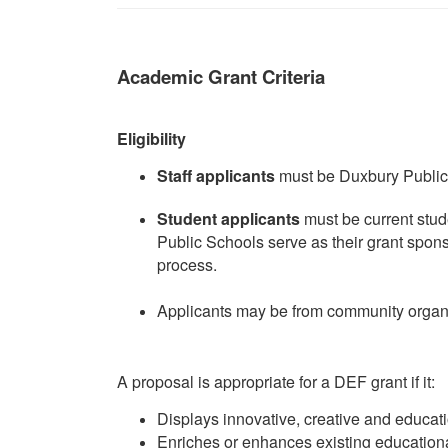
Academic Grant Criteria
Eligibility
Staff applicants
must be Duxbury Public 
Student applicants
must be current stud
Public Schools serve as their grant spon
process.
Applicants may be from community organi
A proposal is appropriate for a DEF grant if it:
Displays innovative, creative and educat
Enriches or enhances existing education