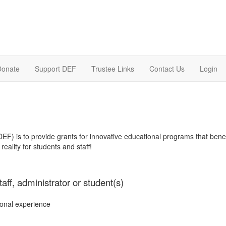
Donate
Support DEF
Trustee Links
Contact Us
Login
F) is to provide grants for innovative educational programs that bene
reality for students and staff!
aff, administrator or student(s)
onal experience