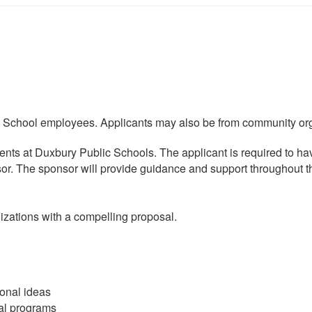
School employees. Applicants may also be from community orga
ents at Duxbury Public Schools. The applicant is required to h
sor. The sponsor will provide guidance and support throughout t
zations with a compelling proposal.
ional ideas
al programs