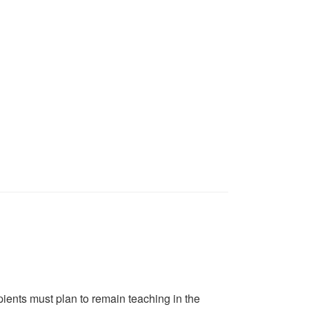
pients must plan to remain teaching in the