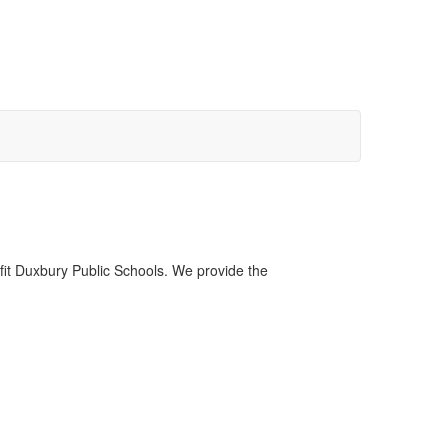
fit Duxbury Public Schools. We provide the