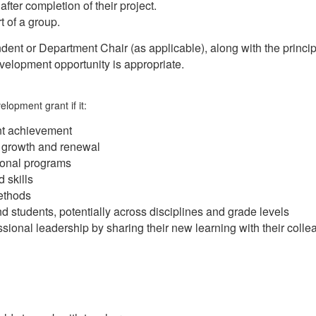
fter completion of their project.
t of a group.
dent or Department Chair (as applicable), along with the principa
velopment opportunity is appropriate.
lopment grant if it:
ent achievement
l growth and renewal
ional programs
 skills
ethods
d students, potentially across disciplines and grade levels
ssional leadership by sharing their new learning with their coll