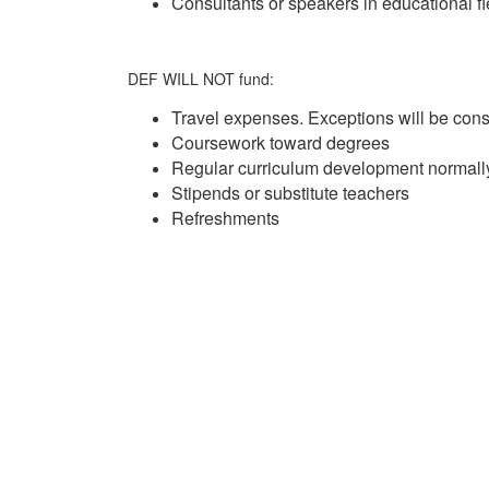
Consultants or speakers in educational fi
DEF WILL NOT fund:
Travel expenses. Exceptions will be con
Coursework toward degrees
Regular curriculum development normall
Stipends or substitute teachers
Refreshments