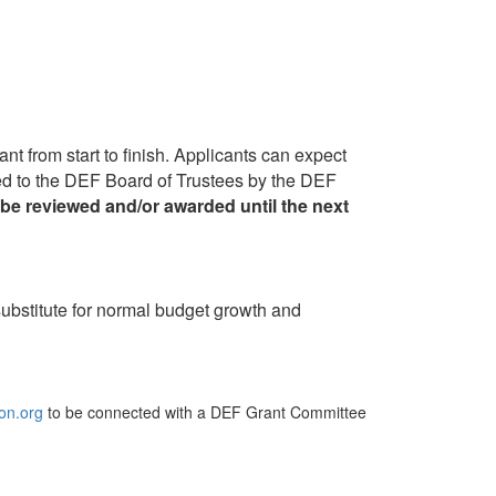
nt from start to finish. Applicants can expect
ented to the DEF Board of Trustees by the DEF
be reviewed and/or awarded until the next
 substitute for normal budget growth and
on.org
to be connected with a DEF Grant Committee