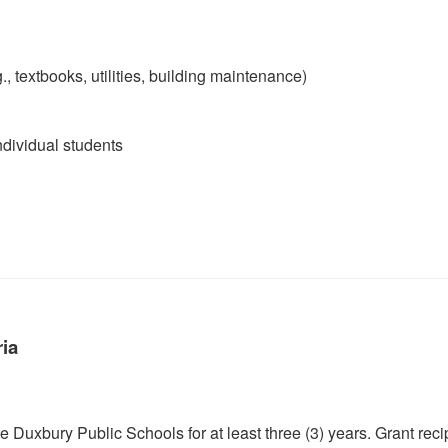
, textbooks, utilities, building maintenance)
ndividual students
ria
 Duxbury Public Schools for at least three (3) years. Grant reci