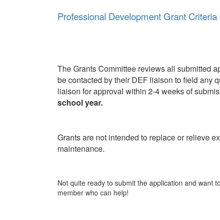
Professional Development Grant Criteria 
The Grants Committee reviews all submitted appl
be contacted by their DEF liaison to field any q
liaison for approval within 2-4 weeks of submi
school year.
Grants are not intended to replace or relieve ex
maintenance.
Not quite ready to submit the application and want 
member who can help!