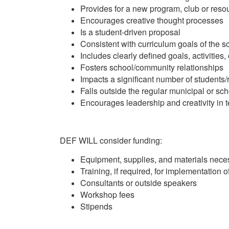
Provides for a new program, club or reso
Encourages creative thought processes
Is a student-driven proposal
Consistent with curriculum goals of the 
Includes clearly defined goals, activities
Fosters school/community relationships
Impacts a significant number of students/
Falls outside the regular municipal or sc
Encourages leadership and creativity in 
DEF WILL consider funding:
Equipment, supplies, and materials nece
Training, if required, for implementation o
Consultants or outside speakers
Workshop fees
Stipends