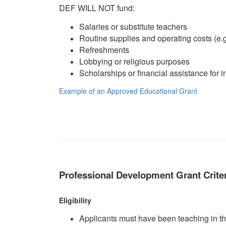
DEF WILL NOT fund:
Salaries or substitute teachers
Routine supplies and operating costs (e.g.
Refreshments
Lobbying or religious purposes
Scholarships or financial assistance for i
Example of an Approved Educational Grant
Professional Development Grant Crite
Eligibility
Applicants must have been teaching in the