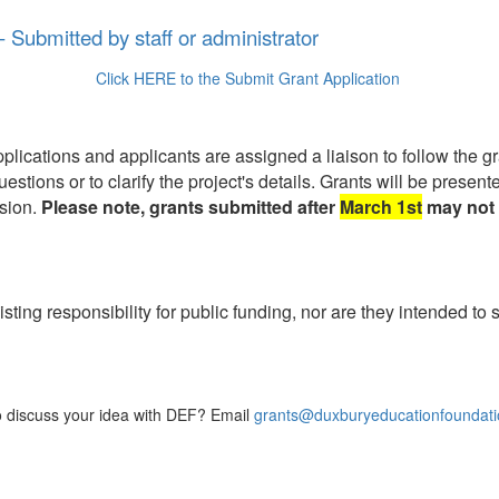
- Submitted by staff or administrator
Click HERE to the Submit Grant Application
ications and applicants are assigned a liaison to follow the gra
uestions or to clarify the project's details. Grants will be pres
ssion.
Please note, grants submitted after
March 1st
may not 
isting responsibility for public funding, nor are they intended to
to discuss your idea with DEF? Email
grants@duxburyeducationfoundati