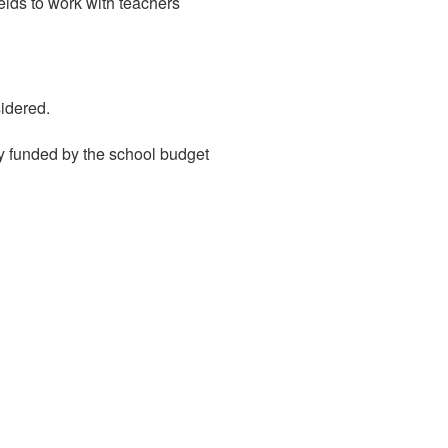
elds to work with teachers
sidered.
y funded by the school budget
duxburyeducation@gmail.com
Duxbury Education
Foundation
P.O. Box 1264
Duxbury, MA 02331