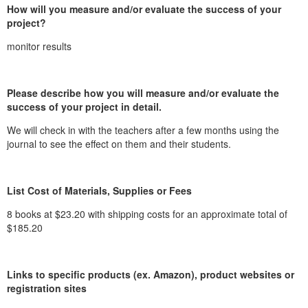
How will you measure and/or evaluate the success of your
project?
monitor results
Please describe how you will measure and/or evaluate the
success of your project in detail.
We will check in with the teachers after a few months using the
journal to see the effect on them and their students.
List Cost of Materials, Supplies or Fees
8 books at $23.20 with shipping costs for an approximate total of
$185.20
Links to specific products (ex. Amazon), product websites or
registration sites