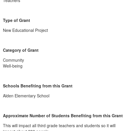
Teachers
Type of Grant
New Educational Project
Category of Grant
Community
Well-being
Schools Benefiting from this Grant
Alden Elementary School
Approximate Number of Students Benefiting from this Grant
This will impact all third grade teachers and students so it will