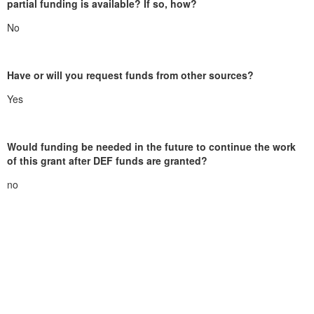
partial funding is available? If so, how?
No
Have or will you request funds from other sources?
Yes
Would funding be needed in the future to continue the work
of this grant after DEF funds are granted?
no
duxburyeducation@gmail.com
Duxbury Education Foundation