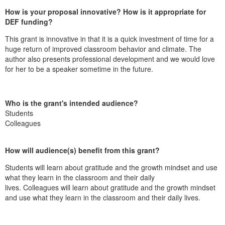
How is your proposal innovative? How is it appropriate for
DEF funding?
This grant is innovative in that it is a quick investment of time for a
huge return of improved classroom behavior and climate. The
author also presents professional development and we would love
for her to be a speaker sometime in the future.
Who is the grant's intended audience?
Students
Colleagues
How will audience(s) benefit from this grant?
Students will learn about gratitude and the growth mindset and use
what they learn in the classroom and their daily
lives.
Colleagues
will learn about gratitude and the growth mindset
and use what they learn in the classroom and their daily lives.