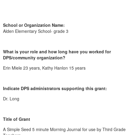
School or Organization Name:
Alden Elementary School- grade 3
What is your role and how long have you worked for
DPS/community organization?
Erin Miele 23 years, Kathy Hanlon 15 years
Indicate DPS administrators supporting this grant:
Dr. Long
Title of Grant
A Simple Seed 5 minute Morning Journal for use by Third Grade