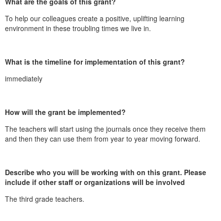
What are the goals of this grant?
To help our colleagues create a positive, uplifting learning
environment in these troubling times we live in.
What is the timeline for implementation of this grant?
immediately
How will the grant be implemented?
The teachers will start using the journals once they receive them
and then they can use them from year to year moving forward.
Describe who you will be working with on this grant. Please
include if other staff or organizations will be involved
The third grade teachers.