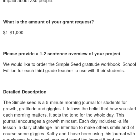
impact about 230 people.
What is the amount of your grant request?
$1-$1,000
Please provide a 1-2 sentence overview of your project.
We would like to order the Simple Seed gratitude workbook- School
Edition for each third grade teacher to use with their students.
Detailed Description
The Simple seed is a 5-minute morning journal for students for
growth, gratitude and giggles. It follows the belief that how you start
each morning matters. It sets the tone for the whole day. This
journal encourages a growth mindset. Each day includes: -a life
lesson -a daily challenge -an intention to make others smile and of
course some giggles. Kathy and I have been using this journal with
our classes for the past year and loved the impact it had on