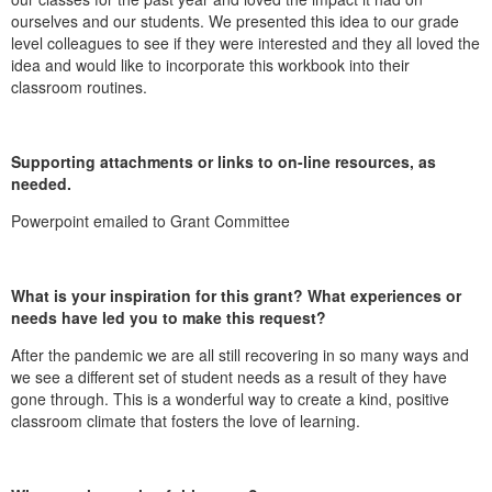
ourselves and our students. We presented this idea to our grade
level colleagues to see if they were interested and they all loved the
idea and would like to incorporate this workbook into their
classroom routines.
Supporting attachments or links to on-line resources, as
needed.
Powerpoint emailed to Grant Committee
What is your inspiration for this grant? What experiences or
needs have led you to make this request?
After the pandemic we are all still recovering in so many ways and
we see a different set of student needs as a result of they have
gone through. This is a wonderful way to create a kind, positive
classroom climate that fosters the love of learning.