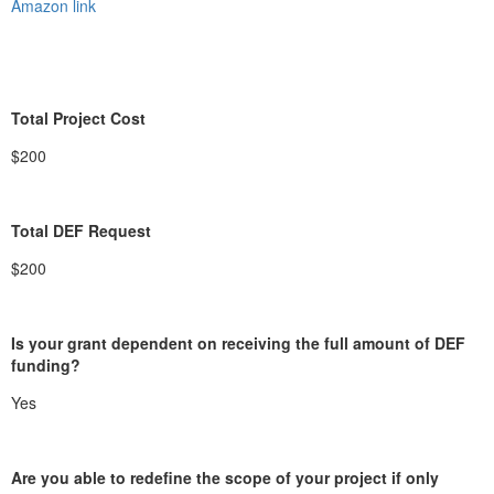
Amazon link
Total Project Cost
$200
Total DEF Request
$200
Is your grant dependent on receiving the full amount of DEF
funding?
Yes
Are you able to redefine the scope of your project if only