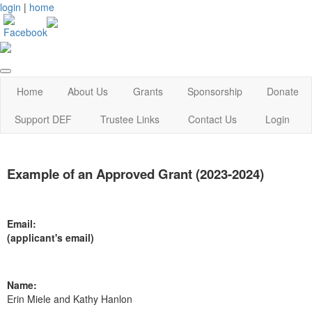
login
|
home
Home
About Us
Grants
Sponsorship
Donate
Support DEF
Trustee Links
Contact Us
Login
Example of an Approved Grant (2023-2024)
Email:
(applicant's email)
Name:
Erin Miele and Kathy Hanlon