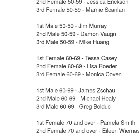
2nd Female 50-59 - Jessica Erickson
3rd Female 50-59 - Marnie Scanlan
1st Male 50-59 - Jim Murray
2nd Male 50-59 - Damon Vaugn
3rd Male 50-59 - Mike Huang
1st Female 60-69 - Tessa Casey
2nd Female 60-69 - Lisa Roeder
3rd Female 60-69 - Monica Coven
1st Male 60-69 - James Zschau
2nd Male 60-69 - Michael Healy
3rd Male 60-69 - Greg Bolduc
1st Female 70 and over - Pamela Smith
2nd Female 70 and over - Eileen Wierna