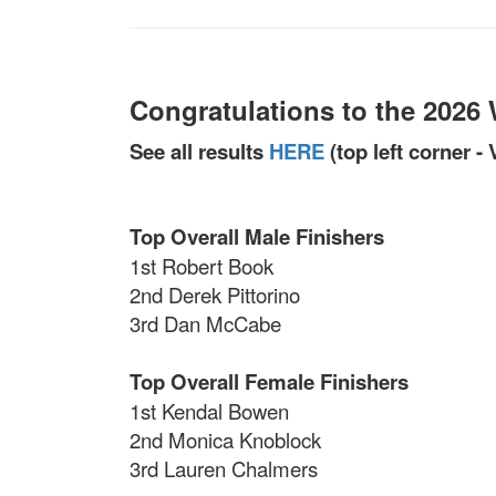
Congratulations to the 2026
See all results
HERE
(top left corner -
Top Overall Male Finishers
1st Robert Book
2nd Derek Pittorino
3rd Dan McCabe
Top Overall Female Finishers
1st Kendal Bowen
2nd Monica Knoblock
3rd Lauren Chalmers