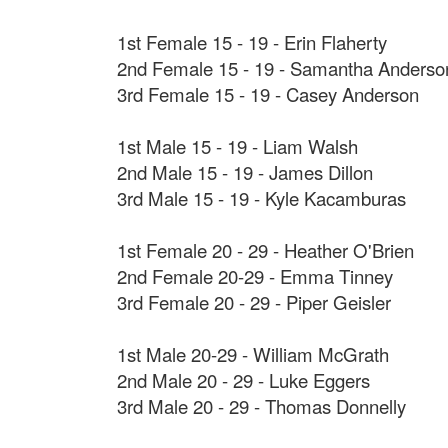
1st Female 15 - 19 - Erin Flaherty
2nd Female 15 - 19 - Samantha Anderso
3rd Female 15 - 19 - Casey Anderson
1st Male 15 - 19 - Liam Walsh
2nd Male 15 - 19 - James Dillon
3rd Male 15 - 19 - Kyle Kacamburas
1st Female 20 - 29 - Heather O'Brien
2nd Female 20-29 - Emma Tinney
3rd Female 20 - 29 - Piper Geisler
1st Male 20-29 - William McGrath
2nd Male 20 - 29 - Luke Eggers
3rd Male 20 - 29 - Thomas Donnelly