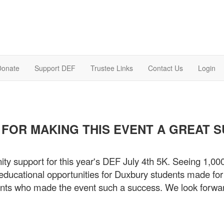
Donate
Support DEF
Trustee Links
Contact Us
Login
FOR MAKING THIS EVENT A GREAT 
ity support for this year's DEF July 4th 5K. Seeing 1,00
ducational opportunities for Duxbury students made for a
pants who made the event such a success. We look forwa