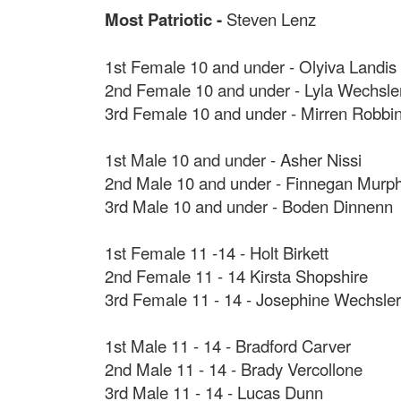
Most Patriotic -
Steven Lenz
1st Female 10 and under - Olyiva Landis
2nd Female 10 and under - Lyla Wechsle
3rd Female 10 and under - Mirren Robbi
1st Male 10 and under - Asher Nissi
2nd Male 10 and under - Finnegan Murp
3rd Male 10 and under - Boden Dinnenn
1st Female 11 -14 - Holt Birkett
2nd Female 11 - 14 Kirsta Shopshire
3rd Female 11 - 14 - Josephine Wechsler
1st Male 11 - 14 - Bradford Carver
2nd Male 11 - 14 - Brady Vercollone
3rd Male 11 - 14 - Lucas Dunn