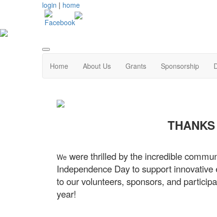
login
|
home
Home
About Us
Grants
Sponsorship
THANKS 
were thrilled by the incredible commun
We
Independence Day to support innovative e
to our volunteers, sponsors, and partici
year!