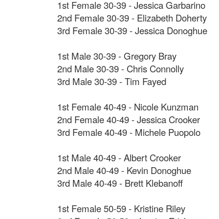
1st Female 30-39 - Jessica Garbarino
2nd Female 30-39 - Elizabeth Doherty
3rd Female 30-39 - Jessica Donoghue
1st Male 30-39 - Gregory Bray
2nd Male 30-39 - Chris Connolly
3rd Male 30-39 - Tim Fayed
1st Female 40-49 - Nicole Kunzman
2nd Female 40-49 - Jessica Crooker
3rd Female 40-49 - Michele Puopolo
1st Male 40-49 - Albert Crooker
2nd Male 40-49 - Kevin Donoghue
3rd Male 40-49 - Brett Klebanoff
1st Female 50-59 - Kristine Riley