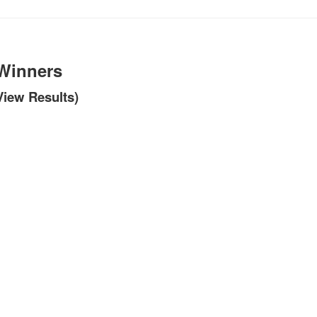
 Winners
 View Results)