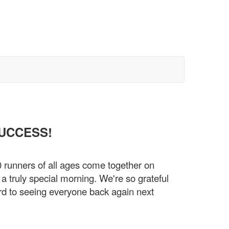
SUCCESS!
0 runners of all ages come together on
 truly special morning. We're so grateful
rd to seeing everyone back again next